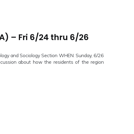
) – Fri 6/24 thru 6/26
ogy and Sociology Section WHEN: Sunday, 6/26
ussion about how the residents of the region