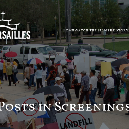
Home
Watch the Film
The Story
Posts in Screening