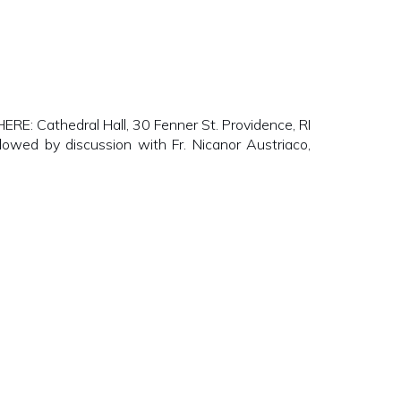
E: Cathedral Hall, 30 Fenner St. Providence, RI
lowed by discussion with Fr. Nicanor Austriaco,