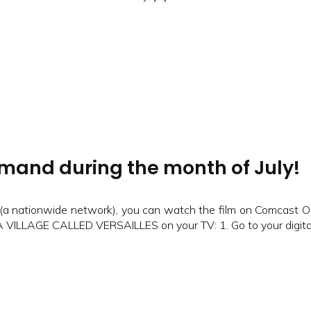
and during the month of July!
e (a nationwide network), you can watch the film on Comcast O
 A VILLAGE CALLED VERSAILLES on your TV: 1. Go to your digital