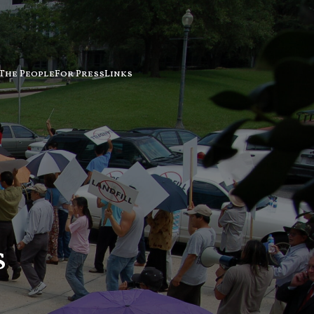
The People
For Press
Links
s