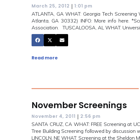
|
March 25, 2012
1:01 pm
ATLANTA, GA WHAT: Georgia Tech Screening W
Atlanta, GA 30332) INFO: More info here. *Sc
Association. TUSCALOOSA, AL WHAT: Universit
Read more
November Screenings
|
November 4, 2011
2:56 pm
SANTA CRUZ, CA WHAT: FREE Screening at UC 
Tree Building Screening followed by discussion 
LINCOLN, NE WHAT: Screening at the Sheldon M