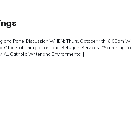
ings
 and Panel Discussion WHEN: Thurs, October 4th, 6:00pm WHER
d Office of Immigration and Refugee Services. *Screening fol
 M.A., Catholic Writer and Environmental […]