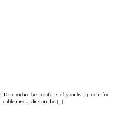
n Demand in the comforts of your living room for
 cable menu, click on the […]