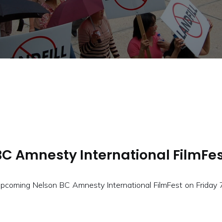
BC Amnesty International FilmFes
ming Nelson BC Amnesty International FilmFest on Friday 7:0