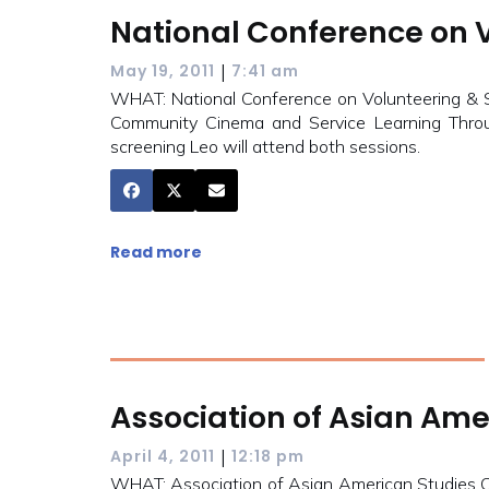
National Conference on V
|
May 19, 2011
7:41 am
WHAT: National Conference on Volunteering &
Community Cinema and Service Learning Throug
screening Leo will attend both sessions.
Read more
Association of Asian Ame
|
April 4, 2011
12:18 pm
WHAT: Association of Asian American Studies 