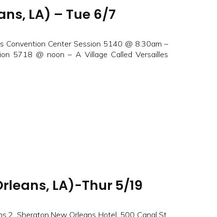
ns, LA) – Tue 6/7
ns Convention Center Session 5140 @ 8:30am –
ion 5718 @ noon – A Village Called Versailles
rleans, LA)-Thur 5/19
 2, Sheraton New Orleans Hotel, 500 Canal St,