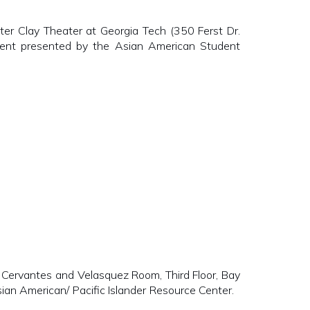
Clay Theater at Georgia Tech (350 Ferst Dr.
Event presented by the Asian American Student
vantes and Velasquez Room, Third Floor, Bay
sian American/ Pacific Islander Resource Center.