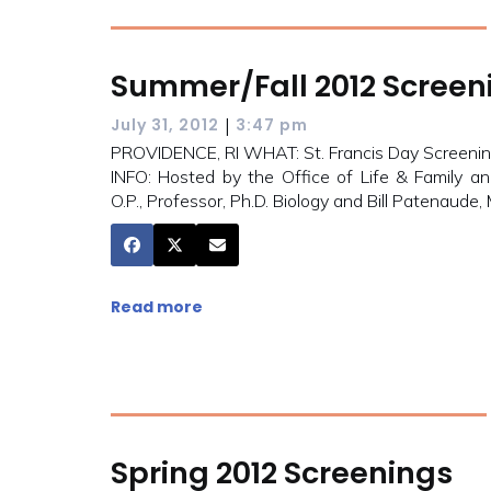
Summer/Fall 2012 Screen
|
July 31, 2012
3:47 pm
PROVIDENCE, RI WHAT: St. Francis Day Screening
INFO: Hosted by the Office of Life & Family an
O.P., Professor, Ph.D. Biology and Bill Patenaude,
Read more
Spring 2012 Screenings