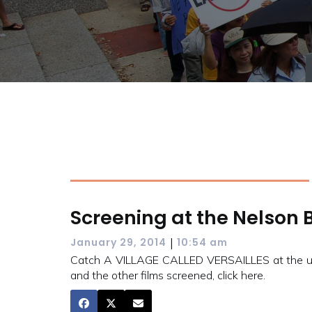
Screening at the Nelson 
|
January 29, 2014
10:54 am
Catch A VILLAGE CALLED VERSAILLES at the upco
and the other films screened, click here.