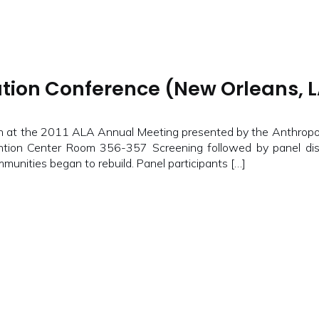
tion Conference (New Orleans, LA
at the 2011 ALA Annual Meeting presented by the Anthropol
on Center Room 356-357 Screening followed by panel disc
munities began to rebuild. Panel participants […]