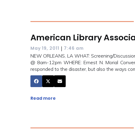
American Library Associa
|
May 19, 2011
7:46 am
NEW ORLEANS, LA WHAT: Screening/Discussion 
@ 8am-12pm WHERE: Ernest N. Morial Conventi
responded to the disaster, but also the ways com
Read more