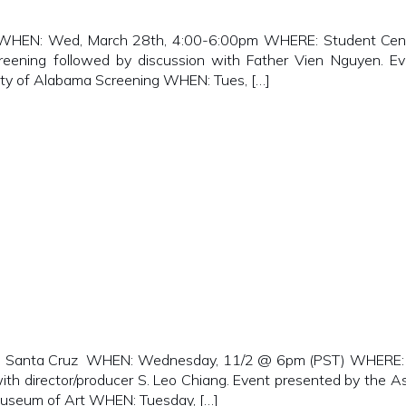
HEN: Wed, March 28th, 4:00-6:00pm WHERE: Student Center 
reening followed by discussion with Father Vien Nguyen. 
y of Alabama Screening WHEN: Tues, […]
Santa Cruz WHEN: Wednesday, 11/2 @ 6pm (PST) WHERE: Cer
with director/producer S. Leo Chiang. Event presented by the A
useum of Art WHEN: Tuesday, […]