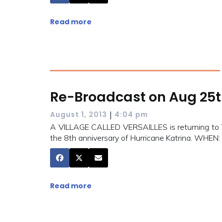
Read more
Re-Broadcast on Aug 25
|
August 1, 2013
4:04 pm
A VILLAGE CALLED VERSAILLES is returning to TV
the 8th anniversary of Hurricane Katrina. WHE
Read more