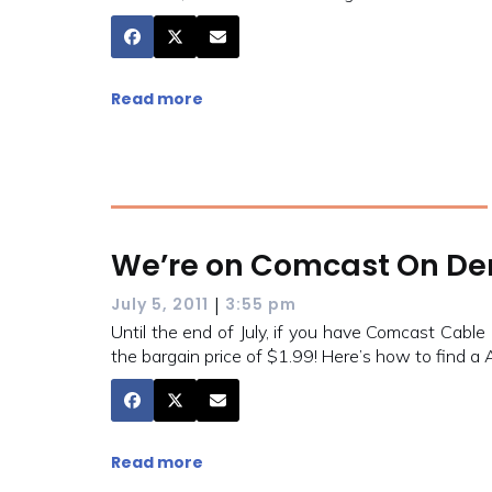
Read more
We’re on Comcast On Dem
|
July 5, 2011
3:55 pm
Until the end of July, if you have Comcast Cabl
the bargain price of $1.99! Here’s how to find a
Read more