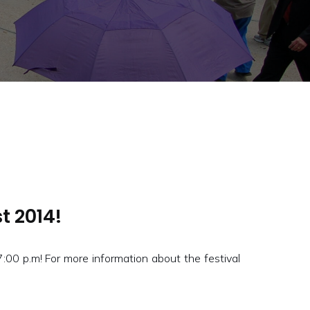
t 2014!
0 p.m! For more information about the festival