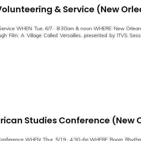
olunteering & Service (New Orlea
 Service WHEN: Tue, 6/7 · 8:30am & noon WHERE: New Orlea
h Film: A Village Called Versailles, presented by ITVS Sess
rican Studies Conference (New O
Conference WHEN: Thur, 5/19 · 4:30-6p WHERE: Room: Rhythms