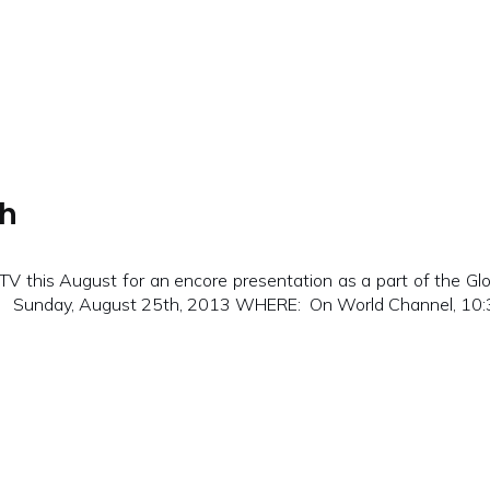
th
 this August for an encore presentation as a part of the Glo
N: Sunday, August 25th, 2013 WHERE: On World Channel, 10:30p