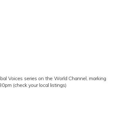
bal Voices series on the World Channel, marking
m (check your local listings)