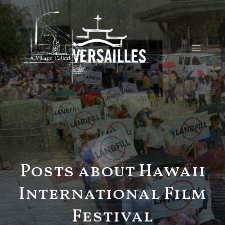
Posts about Hawaii
International Film
Festival