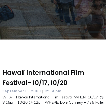
Hawaii International Film
Festival- 10/17, 10/20
|
September 16, 2009
12:34 pm
WHAT: Hawaii International Film Festival WHEN: 10/17 @
8:15pm, 10/20 @ 12pm WHERE: Dole Cannery • 735 Iwilei