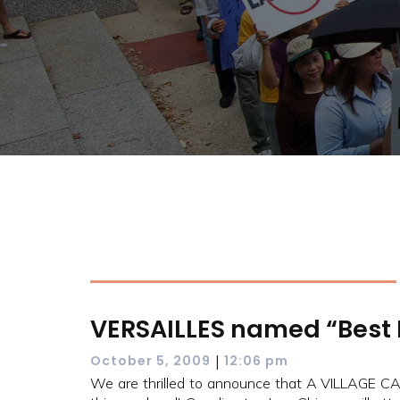
VERSAILLES named “Best 
|
October 5, 2009
12:06 pm
We are thrilled to announce that A VILLAGE C