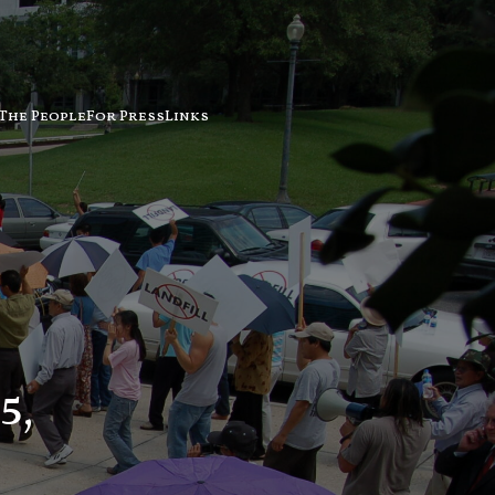
The People
For Press
Links
5,