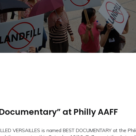
Documentary” at Philly AAFF
ALLED VERSAILLES is named BEST DOCUMENTARY at the Philad