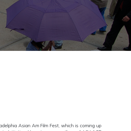
elphia Asian Am Film Fest, which is coming up