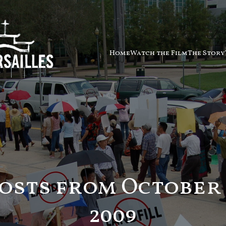
Home
Watch the Film
The Story
osts from October 
2009