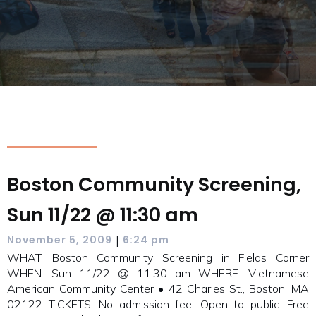
Boston Community Screening,
Sun 11/22 @ 11:30 am
|
November 5, 2009
6:24 pm
WHAT: Boston Community Screening in Fields Corner
WHEN: Sun 11/22 @ 11:30 am WHERE: Vietnamese
American Community Center • 42 Charles St., Boston, MA
02122 TICKETS: No admission fee. Open to public. Free