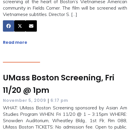
screening at the heart of Boston’s Vietnamese American
community in Fields Corner. The film will be screened with
Vietnamese subtitles. Director S. […]
Read more
UMass Boston Screening, Fri
11/20 @ 1pm
|
November 5, 2009
6:17 pm
WHAT: UMass Boston Screening sponsored by Asian Am
Studies Program WHEN: Fri 11/20 @ 1 – 3:15pm WHERE:
Snowden Auditorium, Wheatley Bldg., 1st Flr, Rm 088,
UMass Boston TICKETS: No admission fee. Open to public.