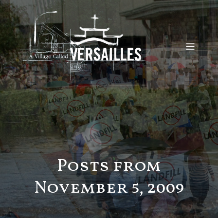
Posts from
November 5, 2009