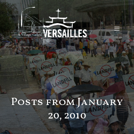
Posts from January
20, 2010