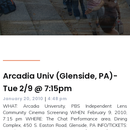
Arcadia Univ (Glenside, PA)-
Tue 2/9 @ 7:15pm
|
January 20, 2010
4:48 pm
WHAT: Arcadia University, PBS Independent Lens
Community Cinema Screening WHEN: February 9, 2010,
7:15 pm WHERE: The Chat Performance area, Dining
Complex, 450 S. Easton Road, Glenside, PA INFO/TICKETS: