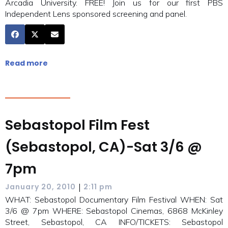
Arcadia University. FREE! Join us for our first PBS
Independent Lens sponsored screening and panel.
Read more
Sebastopol Film Fest
(Sebastopol, CA)-Sat 3/6 @
7pm
|
January 20, 2010
2:11 pm
WHAT: Sebastopol Documentary Film Festival WHEN: Sat
3/6 @ 7pm WHERE: Sebastopol Cinemas, 6868 McKinley
Street, Sebastopol, CA INFO/TICKETS: Sebastopol