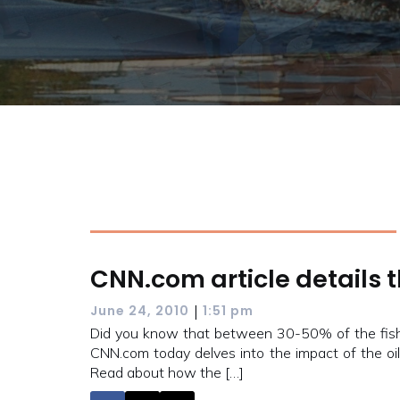
CNN.com article details th
|
June 24, 2010
1:51 pm
Did you know that between 30-50% of the fishe
CNN.com today delves into the impact of the oil
Read about how the […]