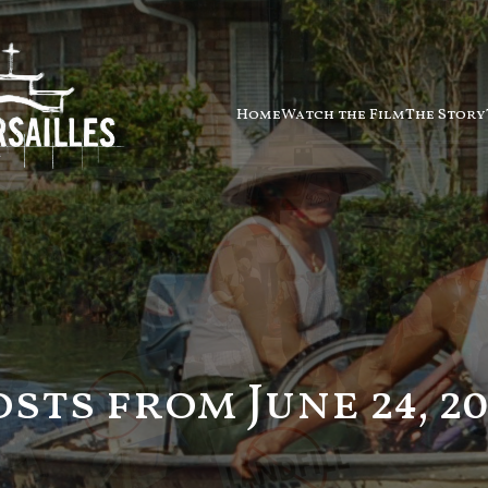
Home
Watch the Film
The Story
osts from June 24, 20