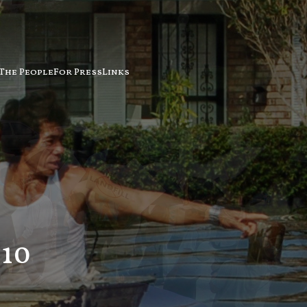
The People
For Press
Links
10