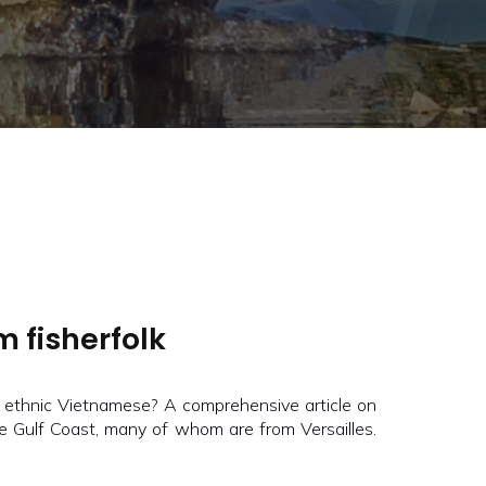
m fisherfolk
 ethnic Vietnamese? A comprehensive article on
he Gulf Coast, many of whom are from Versailles.