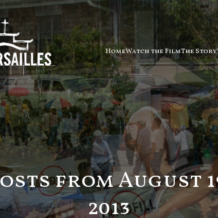
Home
Watch the Film
The Story
osts from August 1
2013