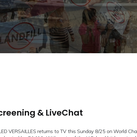
Screening & LiveChat
LED VERSAILLES returns to TV this Sunday 8/25 on World Chan