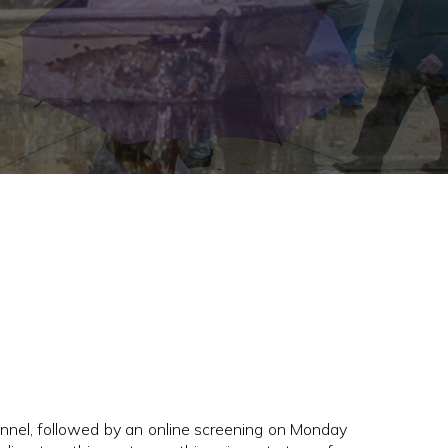
nel, followed by an online screening on Monday