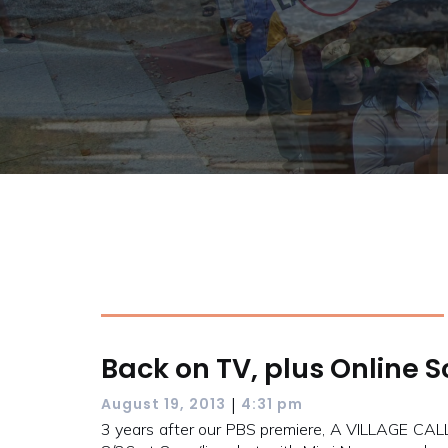
Back on TV, plus Online 
|
August 19, 2013
4:31 pm
3 years after our PBS premiere, A VILLAGE CAL