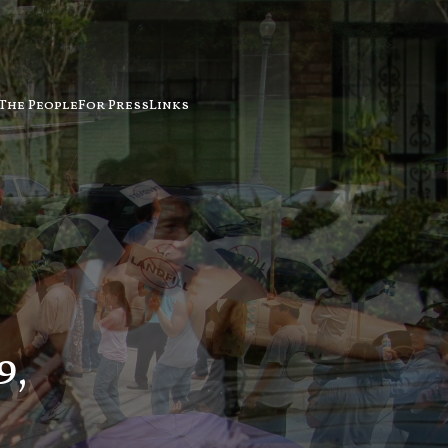
The People
For Press
Links
9,