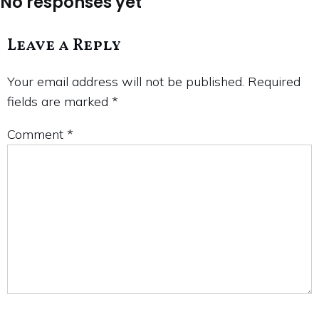
No responses yet
Leave a Reply
Your email address will not be published.
Required
fields are marked
*
Comment
*