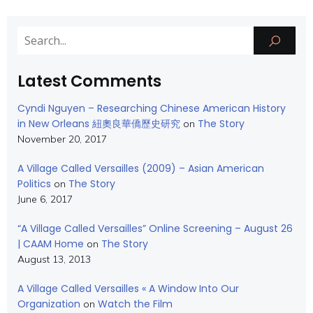
Latest Comments
Cyndi Nguyen – Researching Chinese American History
in New Orleans 紐奧良華僑歷史研究
The Story
on
November 20, 2017
A Village Called Versailles (2009) – Asian American
Politics
The Story
on
June 6, 2017
“A Village Called Versailles” Online Screening – August 26
| CAAM Home
The Story
on
August 13, 2013
A Village Called Versailles « A Window Into Our
Organization
Watch the Film
on