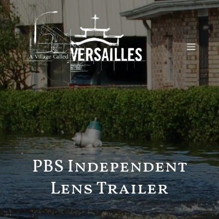
PBS Independent
Lens Trailer