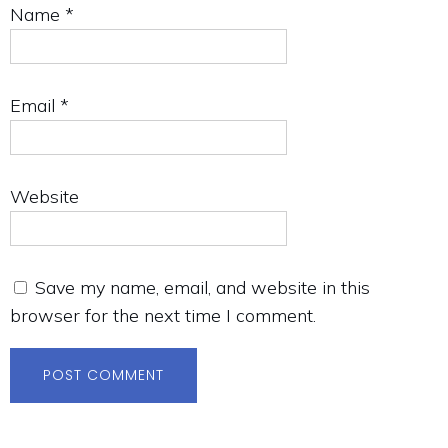
Name
*
Email
*
Website
Save my name, email, and website in this
browser for the next time I comment.