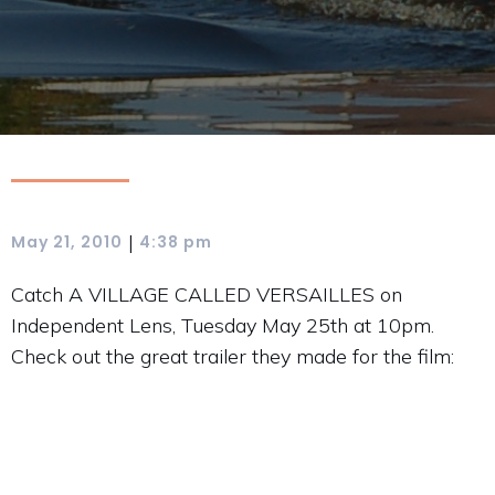
|
May 21, 2010
4:38 pm
Catch A VILLAGE CALLED VERSAILLES on
Independent Lens, Tuesday May 25th at 10pm.
Check out the great trailer they made for the film: