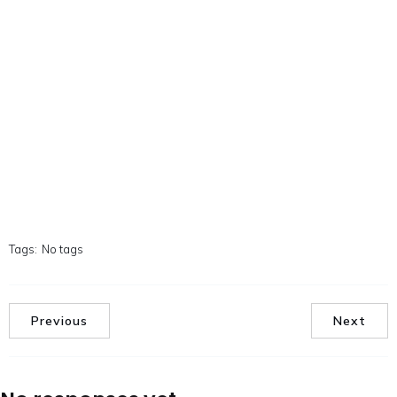
Tags:
No tags
Previous
Next